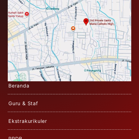
Beranda
Guru & Staf
Ekstrakurikuler
PPDB