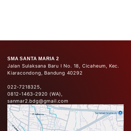
SMA SANTA MARIA 2
Jalan Sulaksana Baru I No. 18, Cicaheum, Kec.
Kiaracondong, Bandung 40292
022-7218325,
0812-1463-2920 (WA),
sanmar2.bdg@gmail.com