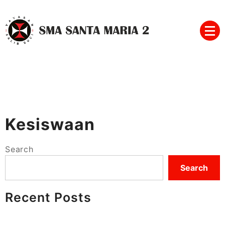
Skip
to
content
SMA SANTA MARIA 2
Kesiswaan
Search
Search
Recent Posts