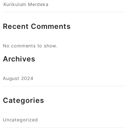
Kurikulum Merdeka
Recent Comments
No comments to show.
Archives
August 2024
Categories
Uncategorized