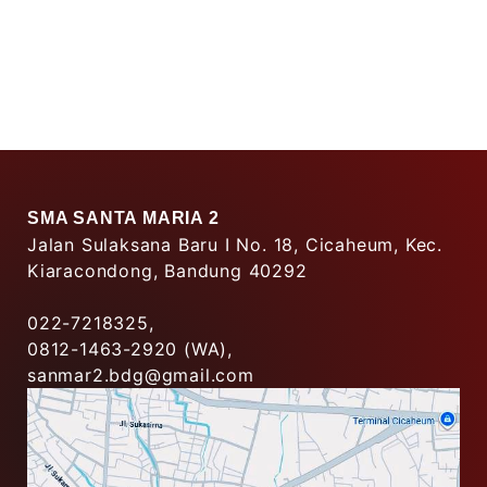
SMA SANTA MARIA 2
Jalan Sulaksana Baru I No. 18, Cicaheum, Kec.
Kiaracondong, Bandung 40292
022-7218325,
0812-1463-2920 (WA),
sanmar2.bdg@gmail.com