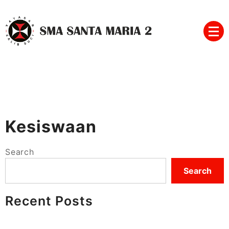
Skip
to
content
SMA SANTA MARIA 2
Kesiswaan
Search
Search
Recent Posts