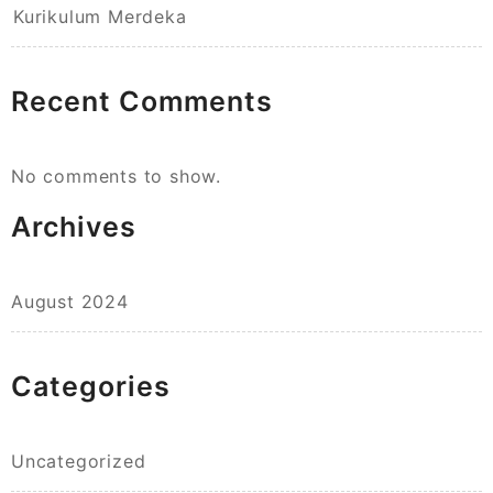
Kurikulum Merdeka
Recent Comments
No comments to show.
Archives
August 2024
Categories
Uncategorized