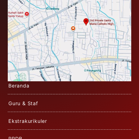
Beranda
Guru & Staf
Ekstrakurikuler
PPDB