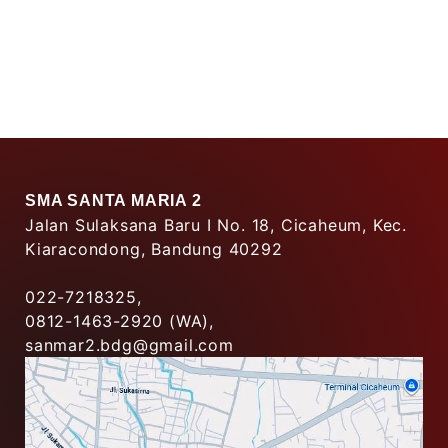
SMA SANTA MARIA 2
Jalan Sulaksana Baru I No. 18, Cicaheum, Kec.
Kiaracondong, Bandung 40292
022-7218325,
0812-1463-2920 (WA),
sanmar2.bdg@gmail.com