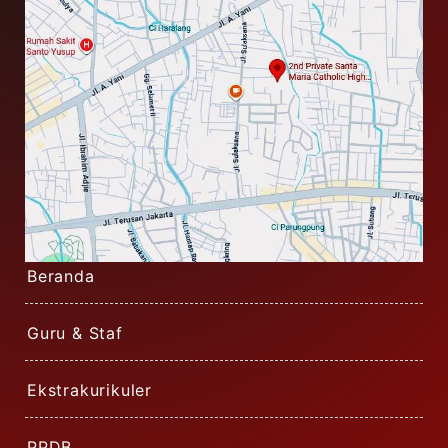
Beranda
Guru & Staf
Ekstrakurikuler
PPDB