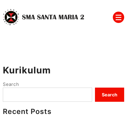
Skip
to
content
SMA SANTA MARIA 2
Kurikulum
Search
Search
Recent Posts