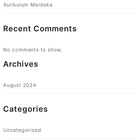
Kurikulum Merdeka
Recent Comments
No comments to show.
Archives
August 2024
Categories
Uncategorized